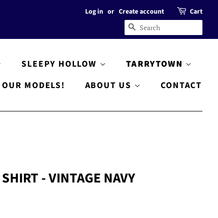
Log in
or
Create account
Cart
SEARCH
SLEEPY HOLLOW
TARRYTOWN
OUR MODELS!
ABOUT US
CONTACT
SHIRT - VINTAGE NAVY