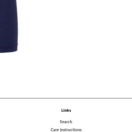
Links
Search
Care instructions