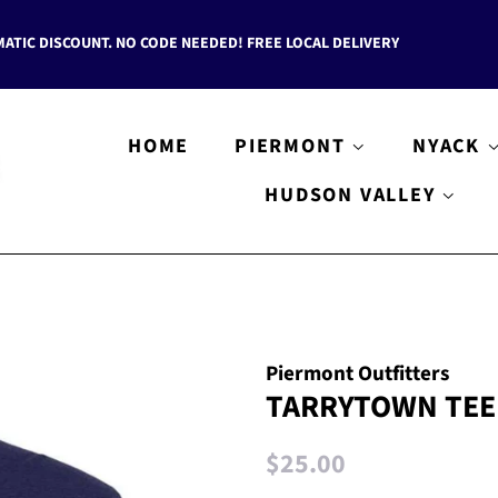
MATIC DISCOUNT. NO CODE NEEDED! FREE LOCAL DELIVERY
HOME
PIERMONT
NYACK
HUDSON VALLEY
Piermont Outfitters
TARRYTOWN TEE 
Regular
Sale
$25.00
price
price