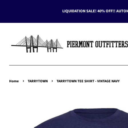
LIQUIDATION SALE! 40% OFF!! AUTO
›
›
Home
TARRYTOWN
TARRYTOWN TEE SHIRT - VINTAGE NAVY