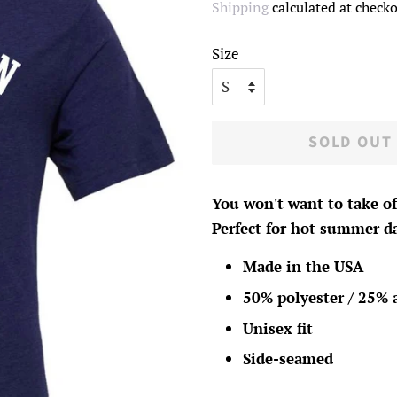
Shipping
calculated at checko
Size
SOLD OUT
You won't want to take of
Perfect for hot summer da
Made in the USA
50% polyester / 25% 
Unisex fit
Side-seamed