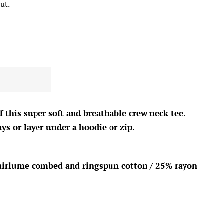
ut.
f this
super soft and breathable crew neck tee.
ys or layer under a hoodie or zip.
airlume combed and ringspun cotton / 25% rayon