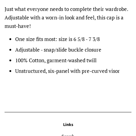
Just what everyone needs to complete their wardrobe.
Adjustable with a worn-in look and feel, this cap is a
must-have!
One size fits most: size is 6 5/8 - 7 3/8
Adjustable - snap/slide buckle closure
100% Cotton, garment-washed twill
Unstructured, six-panel with pre-curved visor
Links