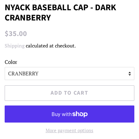
NYACK BASEBALL CAP - DARK
CRANBERRY
Regular
Sale
$35.00
price
price
Shipping
calculated at checkout.
Color
ADD TO CART
More payment options