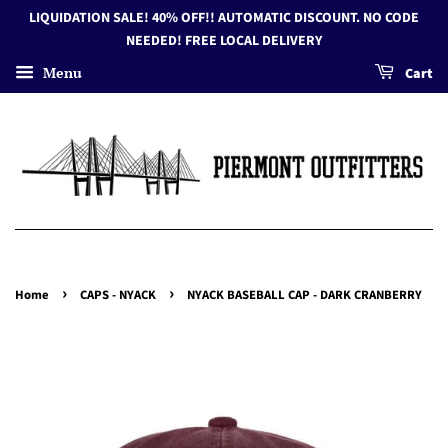
LIQUIDATION SALE! 40% OFF!! AUTOMATIC DISCOUNT. NO CODE
NEEDED! FREE LOCAL DELIVERY
Menu
Cart
›
›
Home
CAPS - NYACK
NYACK BASEBALL CAP - DARK CRANBERRY