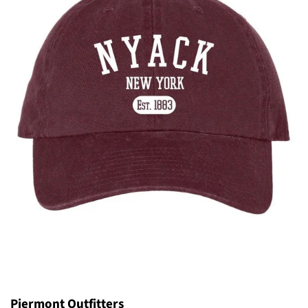
Piermont Outfitters